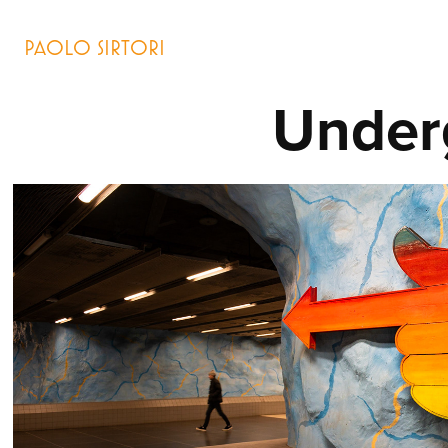
PAOLO SIRTORI
Under