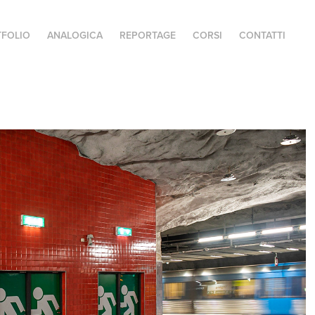
FOLIO
ANALOGICA
REPORTAGE
CORSI
CONTATTI