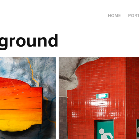
HOME
PORT
ground